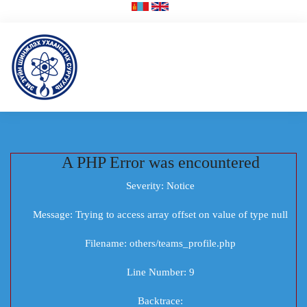
A PHP Error was encountered
Severity: Notice
Message: Trying to access array offset on value of type null
Filename: others/teams_profile.php
Line Number: 9
Backtrace: