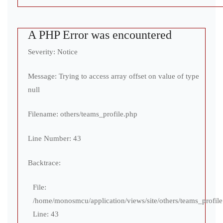
A PHP Error was encountered
Severity: Notice
Message: Trying to access array offset on value of type
null
Filename: others/teams_profile.php
Line Number: 43
Backtrace:
File:
/home/monosmcu/application/views/site/others/teams_profil
Line: 43