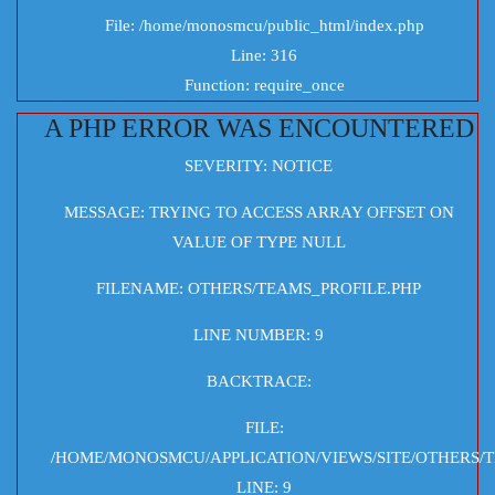
File: /home/monosmcu/public_html/index.php
Line: 316
Function: require_once
A PHP ERROR WAS ENCOUNTERED
SEVERITY: NOTICE
MESSAGE: TRYING TO ACCESS ARRAY OFFSET ON
VALUE OF TYPE NULL
FILENAME: OTHERS/TEAMS_PROFILE.PHP
LINE NUMBER: 9
BACKTRACE:
FILE:
/HOME/MONOSMCU/APPLICATION/VIEWS/SITE/OTHERS/T
LINE: 9