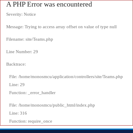
A PHP Error was encountered
Severity: Notice
Message: Trying to access array offset on value of type null
Filename: site/Teams.php
Line Number: 29
Backtrace:
File: /home/monosmcu/application/controllers/site/Teams.php
Line: 29
Function: _error_handler
File: /home/monosmcu/public_html/index.php
Line: 316
Function: require_once