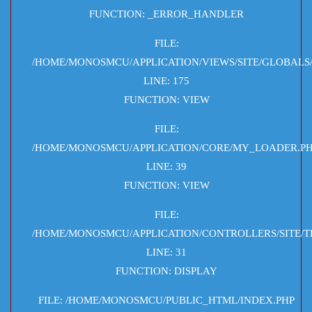
FUNCTION: _ERROR_HANDLER
FILE:
/HOME/MONOSMCU/APPLICATION/VIEWS/SITE/GLOBALS
LINE: 175
FUNCTION: VIEW
FILE:
/HOME/MONOSMCU/APPLICATION/CORE/MY_LOADER.P
LINE: 39
FUNCTION: VIEW
FILE:
/HOME/MONOSMCU/APPLICATION/CONTROLLERS/SITE/T
LINE: 31
FUNCTION: DISPLAY
FILE: /HOME/MONOSMCU/PUBLIC_HTML/INDEX.PHP