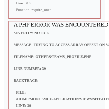
Line: 316
Function: require_once
A PHP ERROR WAS ENCOUNTERED
SEVERITY: NOTICE
MESSAGE: TRYING TO ACCESS ARRAY OFFSET ON V
FILENAME: OTHERS/TEAMS_PROFILE.PHP
LINE NUMBER: 39
BACKTRACE:
FILE:
/HOME/MONOSMCU/APPLICATION/VIEWS/SITE/OT
LINE: 39