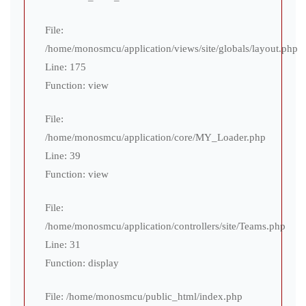
File:
/home/monosmcu/application/views/site/globals/layout.php
Line: 175
Function: view
File:
/home/monosmcu/application/core/MY_Loader.php
Line: 39
Function: view
File:
/home/monosmcu/application/controllers/site/Teams.php
Line: 31
Function: display
File: /home/monosmcu/public_html/index.php