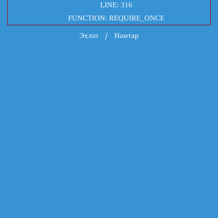
LINE: 316
FUNCTION: REQUIRE_ONCE
Эхлэл
Намтар