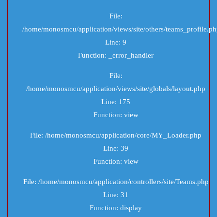
File:
/home/monosmcu/application/views/site/others/teams_profile.p
Line: 9
Function: _error_handler
File:
/home/monosmcu/application/views/site/globals/layout.php
Line: 175
Function: view
File: /home/monosmcu/application/core/MY_Loader.php
Line: 39
Function: view
File: /home/monosmcu/application/controllers/site/Teams.php
Line: 31
Function: display