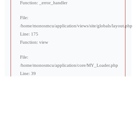
Function: _error_handler
File:
/home/monosmcu/application/views/site/globals/layout.php
Line: 175
Function: view
File:
/home/monosmcu/application/core/MY_Loader.php
Line: 39
Function: view
File:
/home/monosmcu/application/controllers/site/Teams.php
Line: 31
Function: display