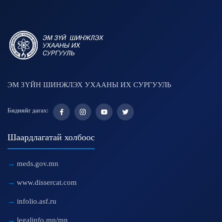
ЭМ ЗҮЙН ШИНЖЛЭХ УХААНЫ ИХ СУРГУУЛЬ
Биднийг дагах:
Шаардлагатай холбоос
meds.gov.mn
www.dissercat.com
infolio.asf.ru
legalinfo.mn/mn