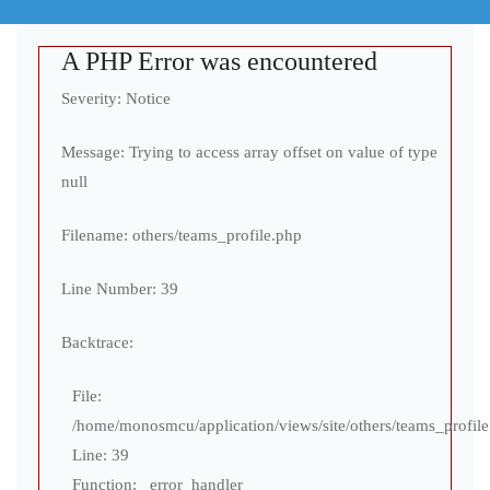
A PHP Error was encountered
Severity: Notice
Message: Trying to access array offset on value of type
null
Filename: others/teams_profile.php
Line Number: 39
Backtrace:
File:
/home/monosmcu/application/views/site/others/teams_profil
Line: 39
Function: _error_handler