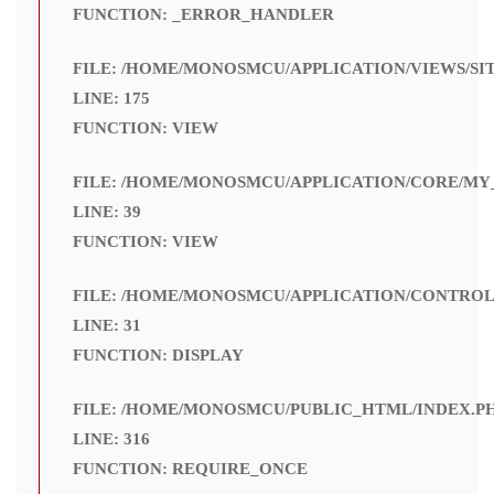
FUNCTION: _ERROR_HANDLER
FILE: /HOME/MONOSMCU/APPLICATION/VIEWS/SI
LINE: 175
FUNCTION: VIEW
FILE: /HOME/MONOSMCU/APPLICATION/CORE/MY
LINE: 39
FUNCTION: VIEW
FILE: /HOME/MONOSMCU/APPLICATION/CONTROL
LINE: 31
FUNCTION: DISPLAY
FILE: /HOME/MONOSMCU/PUBLIC_HTML/INDEX.P
LINE: 316
FUNCTION: REQUIRE_ONCE