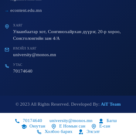
econtent.edu.mn
ХАЯГ
Улаанбаатар хот, Сонгинохайрхан дүүрэг, 20-р хороо,
Сонсголонгийн зам 4/A
ИМЭЙЛ ХАЯГ
university@monos.mn
УТАС
70174640
© 2023 All Rights Reserved. Developed By:
AiT Team
70174640
university@monos.mn
Багш
Оюутан
Е Номын сан
Е-сан
Холбоо барих
Элсэлт