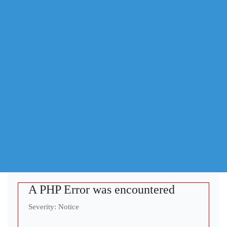
A PHP Error was encountered
Severity: Notice