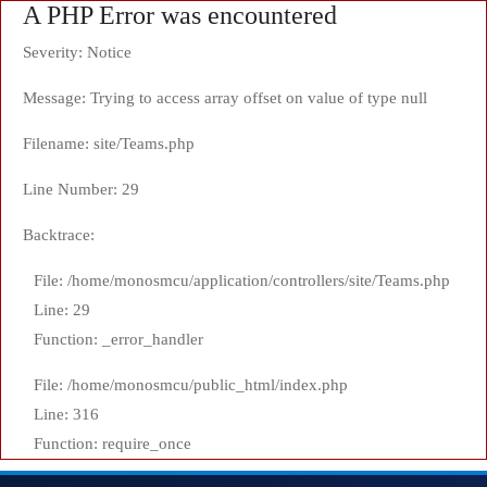
A PHP Error was encountered
Severity: Notice
Message: Trying to access array offset on value of type null
Filename: site/Teams.php
Line Number: 29
Backtrace:
File: /home/monosmcu/application/controllers/site/Teams.php
Line: 29
Function: _error_handler
File: /home/monosmcu/public_html/index.php
Line: 316
Function: require_once