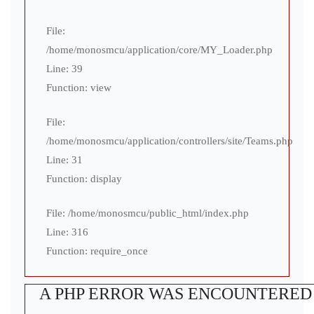
File:
/home/monosmcu/application/core/MY_Loader.php
Line: 39
Function: view
File:
/home/monosmcu/application/controllers/site/Teams.php
Line: 31
Function: display
File: /home/monosmcu/public_html/index.php
Line: 316
Function: require_once
A PHP ERROR WAS ENCOUNTERED