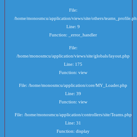
File:
/home/monosmcu/application/views/site/others/teams_profile.p
Line: 9
Function: _error_handler
File:
/home/monosmcu/application/views/site/globals/layout.php
Line: 175
Function: view
File: /home/monosmcu/application/core/MY_Loader.php
Line: 39
Function: view
File: /home/monosmcu/application/controllers/site/Teams.php
Line: 31
Function: display