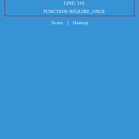
LINE: 316
FUNCTION: REQUIRE_ONCE
Эхлэл
Намтар