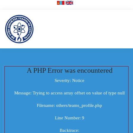
A PHP Error was encountered
Severity: Notice
Message: Trying to access array offset on value of type null
Filename: others/teams_profile.php
Line Number: 9
Backtrace: