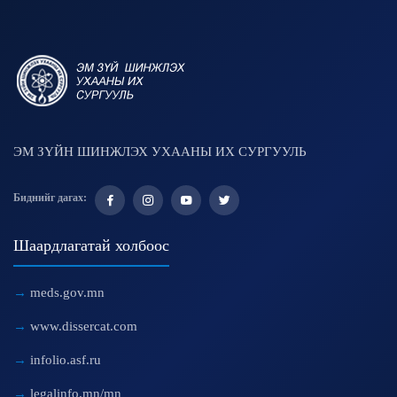
ЭМ ЗҮЙН ШИНЖЛЭХ УХААНЫ ИХ СУРГУУЛЬ
Биднийг дагах:
Шаардлагатай холбоос
meds.gov.mn
www.dissercat.com
infolio.asf.ru
legalinfo.mn/mn