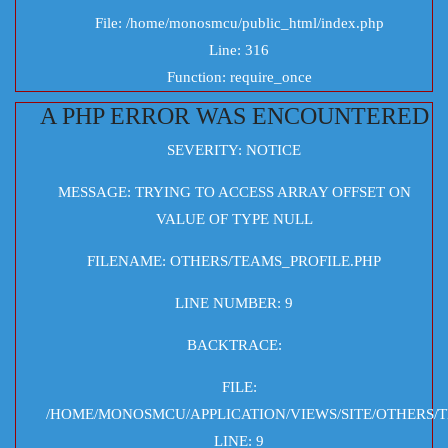
File: /home/monosmcu/public_html/index.php
Line: 316
Function: require_once
A PHP ERROR WAS ENCOUNTERED
SEVERITY: NOTICE
MESSAGE: TRYING TO ACCESS ARRAY OFFSET ON
VALUE OF TYPE NULL
FILENAME: OTHERS/TEAMS_PROFILE.PHP
LINE NUMBER: 9
BACKTRACE:
FILE:
/HOME/MONOSMCU/APPLICATION/VIEWS/SITE/OTHERS/T
LINE: 9