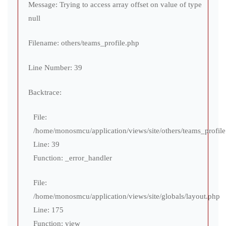
Message: Trying to access array offset on value of type
null
Filename: others/teams_profile.php
Line Number: 39
Backtrace:
File:
/home/monosmcu/application/views/site/others/teams_profil
Line: 39
Function: _error_handler
File:
/home/monosmcu/application/views/site/globals/layout.php
Line: 175
Function: view