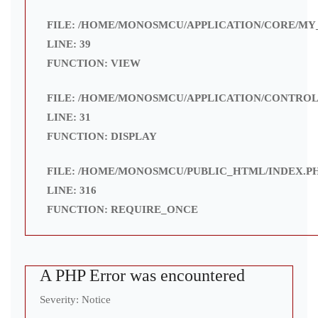
FILE: /HOME/MONOSMCU/APPLICATION/CORE/MY
LINE: 39
FUNCTION: VIEW
FILE: /HOME/MONOSMCU/APPLICATION/CONTROL
LINE: 31
FUNCTION: DISPLAY
FILE: /HOME/MONOSMCU/PUBLIC_HTML/INDEX.P
LINE: 316
FUNCTION: REQUIRE_ONCE
A PHP Error was encountered
Severity: Notice