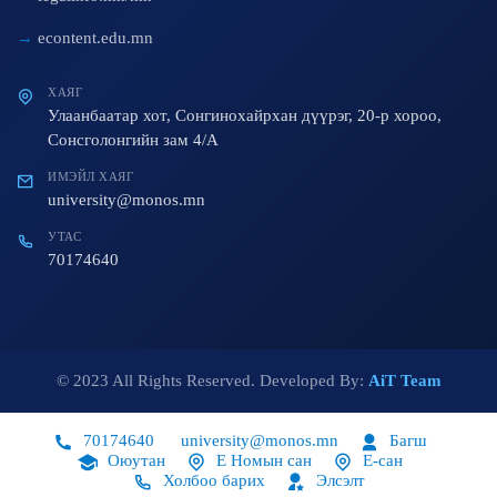
econtent.edu.mn
ХАЯГ
Улаанбаатар хот, Сонгинохайрхан дүүрэг, 20-р хороо,
Сонсголонгийн зам 4/A
ИМЭЙЛ ХАЯГ
university@monos.mn
УТАС
70174640
© 2023 All Rights Reserved. Developed By:
AiT Team
70174640
university@monos.mn
Багш
Оюутан
Е Номын сан
Е-сан
Холбоо барих
Элсэлт