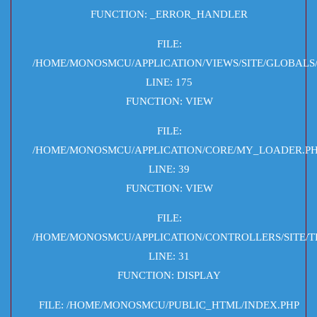
FUNCTION: _ERROR_HANDLER
FILE:
/HOME/MONOSMCU/APPLICATION/VIEWS/SITE/GLOBALS
LINE: 175
FUNCTION: VIEW
FILE:
/HOME/MONOSMCU/APPLICATION/CORE/MY_LOADER.P
LINE: 39
FUNCTION: VIEW
FILE:
/HOME/MONOSMCU/APPLICATION/CONTROLLERS/SITE/T
LINE: 31
FUNCTION: DISPLAY
FILE: /HOME/MONOSMCU/PUBLIC_HTML/INDEX.PHP