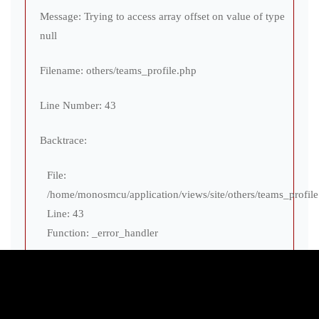
Message: Trying to access array offset on value of type
null
Filename: others/teams_profile.php
Line Number: 43
Backtrace:
File:
/home/monosmcu/application/views/site/others/teams_profil
Line: 43
Function: _error_handler
File:
/home/monosmcu/application/views/site/globals/layout.php
Line: 175