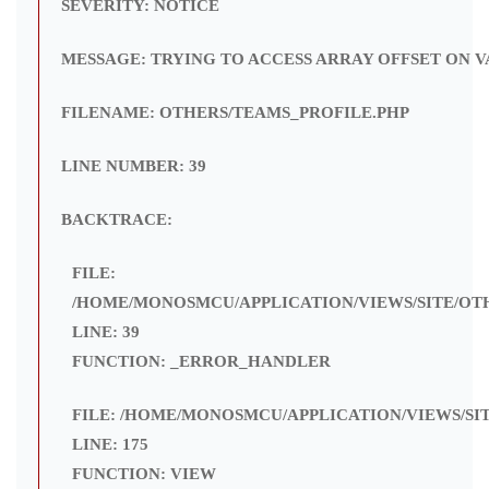
SEVERITY: NOTICE
MESSAGE: TRYING TO ACCESS ARRAY OFFSET ON V
FILENAME: OTHERS/TEAMS_PROFILE.PHP
LINE NUMBER: 39
BACKTRACE:
FILE:
/HOME/MONOSMCU/APPLICATION/VIEWS/SITE/OT
LINE: 39
FUNCTION: _ERROR_HANDLER
FILE: /HOME/MONOSMCU/APPLICATION/VIEWS/SI
LINE: 175
FUNCTION: VIEW