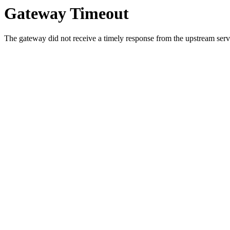
Gateway Timeout
The gateway did not receive a timely response from the upstream serve